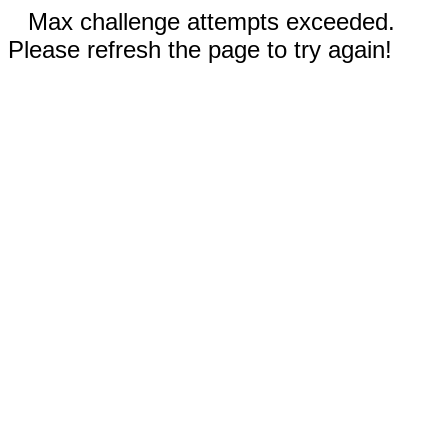
Max challenge attempts exceeded.
Please refresh the page to try again!