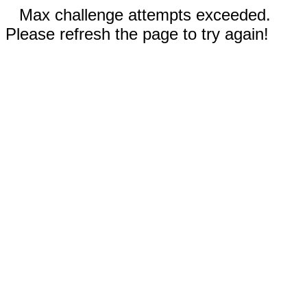
Max challenge attempts exceeded.
Please refresh the page to try again!